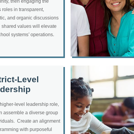
ity, then engaging the
 roles in transparent,
tic, and organic discussions
 shared values will elevate
chool systems’ operations.
trict-Level
dership
 higher-level leadership role,
n assemble a diverse group
ividuals. Create an alignment
gramming with purposeful