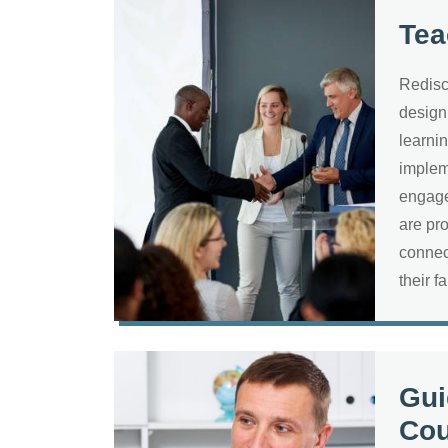
Tea
Redisc
design
learni
implem
engage
are pr
connec
their f
Gui
Cou