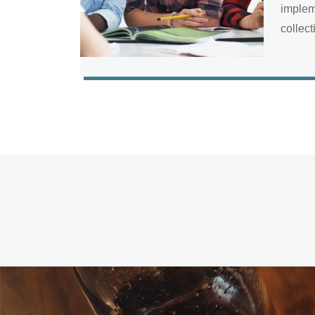
implem
collect