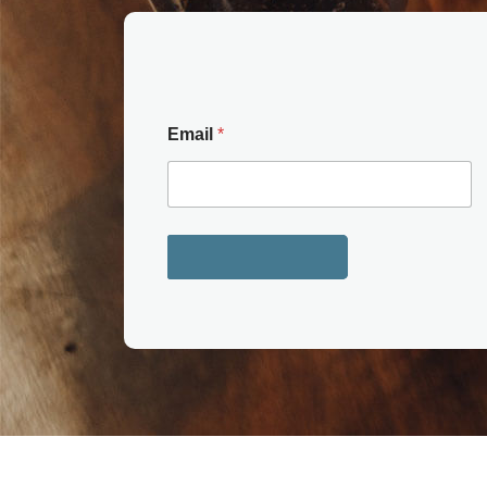
Email
*
Get your copy