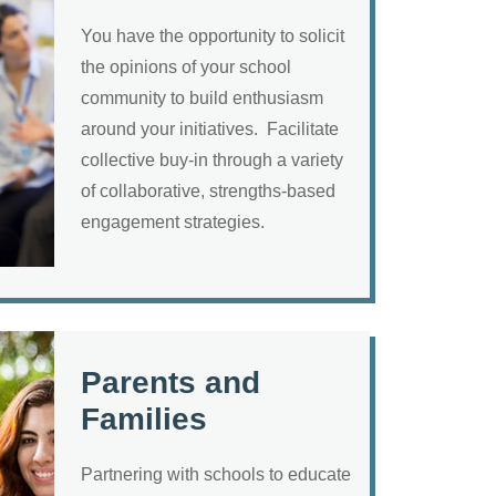
You have the opportunity to solicit
the opinions of your school
community to build enthusiasm
around your initiatives. Facilitate
collective buy-in through a variety
of collaborative, strengths-based
engagement strategies.
Parents and
Families
Partnering with schools to educate