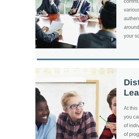
commun
various
authen
around
your s
Dis
Lea
At this
you ca
of ind
of pro