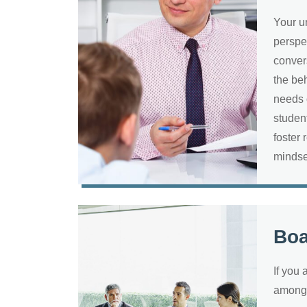
Your u
perspe
conver
the be
needs 
studen
foster 
minds
Bo
If you 
among 