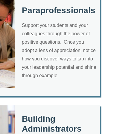
Paraprofessionals
Support your students and your
colleagues through the power of
positive questions. Once you
adopt a lens of appreciation, notice
how you discover ways to tap into
your leadership potential and shine
through example.
Building
Administrators