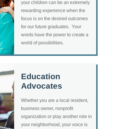
your children can be an extremely
rewarding experience when the
focus is on the desired outcomes
for our future graduates. Your
words have the power to create a
world of possibilities.
Education
Advocates
Whether you are a local resident,
business owner, nonprofit
organization or play another role in
your neighborhood, your voice is