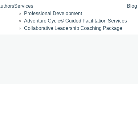
uthors
Services
Blog
Professional Development
Adventure Cycle© Guided Facilitation Services
Collaborative Leadership Coaching Package