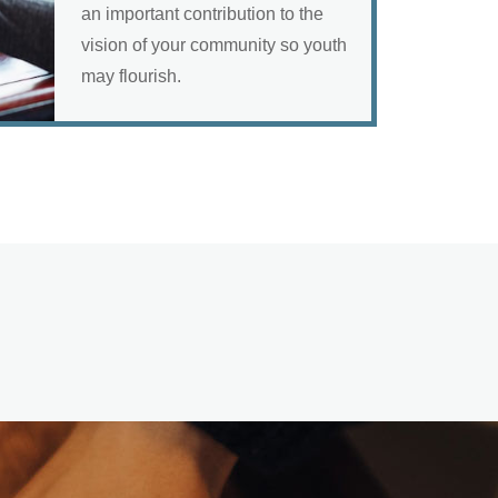
an important contribution to the
vision of your community so youth
may flourish.