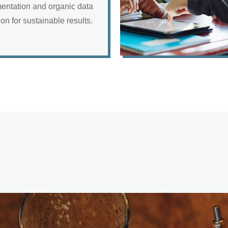
entation and organic data
ion for sustainable results.