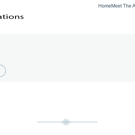
Home
Meet The A