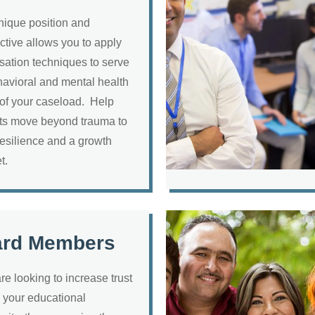
nique position and
ctive allows you to apply
sation techniques to serve
havioral and mental health
of your caseload. Help
ts move beyond trauma to
resilience and a growth
et.
ard Members
are looking to increase trust
your educational