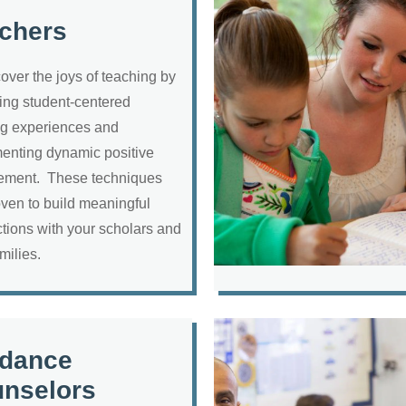
chers
over the joys of teaching by
ing student-centered
ng experiences and
enting dynamic positive
ment. These techniques
oven to build meaningful
tions with your scholars and
amilies.
dance
nselors