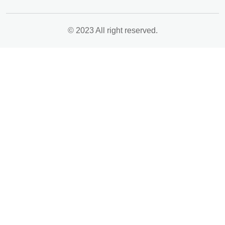
© 2023 All right reserved.