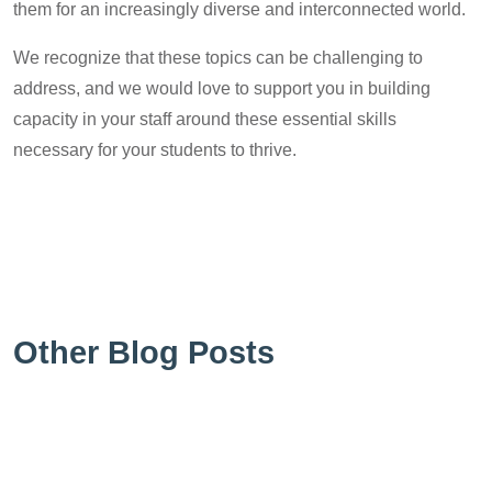
them for an increasingly diverse and interconnected world.
We recognize that these topics can be challenging to
address, and we would love to support you in building
capacity in your staff around these essential skills
necessary for your students to thrive.
Other Blog Posts