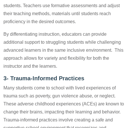
students. Teachers use formative assessments and adjust
their teaching methods, materials until students reach
proficiency in the desired outcomes.
By differentiating instruction, educators can provide
additional support to struggling students while challenging
advanced learners in the same inclusive environment. This
approach allows for variety and flexibility for both the
instructor and the learners.
3-
Trauma-Informed Practices
Many students come to school with lived experiences of
trauma such as poverty, gun violence abuse, or neglect.
These adverse childhood experiences (ACEs) are known to
change their brains, impacting their learning and behavior.
Trauma-informed practices involve creating a safe and
supportive school environment that recognizes and