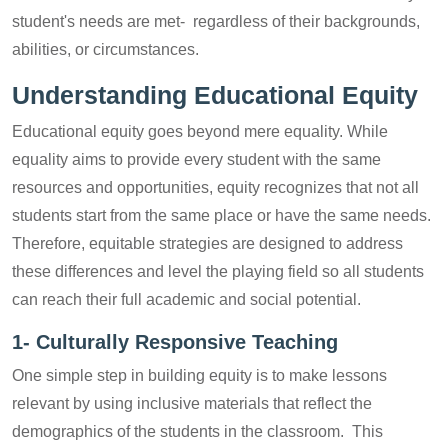
student's needs are met- regardless of their backgrounds,
abilities, or circumstances.
Understanding Educational Equity
Educational equity goes beyond mere equality. While
equality aims to provide every student with the same
resources and opportunities, equity recognizes that not all
students start from the same place or have the same needs.
Therefore, equitable strategies are designed to address
these differences and level the playing field so all students
can reach their full academic and social potential.
1-
Culturally Responsive Teaching
One simple step in building equity is to make lessons
relevant by using inclusive materials that reflect the
demographics of the students in the classroom. This