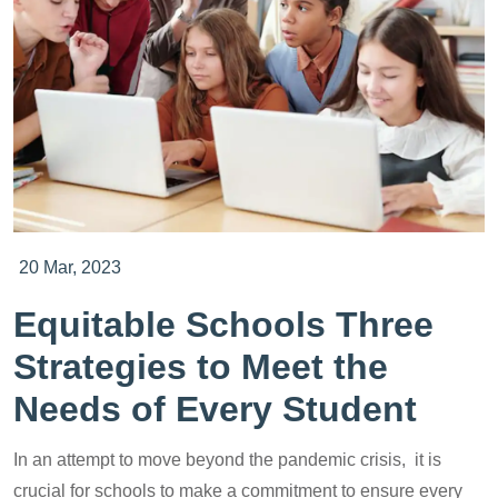
20 Mar, 2023
Equitable Schools Three
Strategies to Meet the
Needs of Every Student
In an attempt to move beyond the pandemic crisis, it is
crucial for schools to make a commitment to ensure every