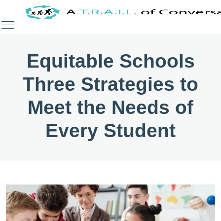
Equitable Schools
Three Strategies to
Meet the Needs of
Every Student