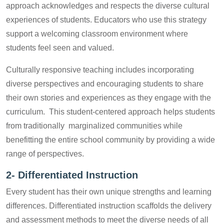
approach acknowledges and respects the diverse cultural
experiences of students. Educators who use this strategy
support a welcoming classroom environment where
students feel seen and valued.
Culturally responsive teaching includes incorporating
diverse perspectives and encouraging students to share
their own stories and experiences as they engage with the
curriculum. This student-centered approach helps students
from traditionally marginalized communities while
benefitting the entire school community by providing a wide
range of perspectives.
2-
Differentiated Instruction
Every student has their own unique strengths and learning
differences. Differentiated instruction scaffolds the delivery
and assessment methods to meet the diverse needs of all