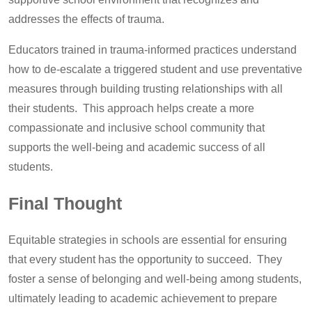
addresses the effects of trauma.
Educators trained in trauma-informed practices understand
how to de-escalate a triggered student and use preventative
measures through building trusting relationships with all
their students. This approach helps create a more
compassionate and inclusive school community that
supports the well-being and academic success of all
students.
Final Thought
Equitable strategies in schools are essential for ensuring
that every student has the opportunity to succeed. They
foster a sense of belonging and well-being among students,
ultimately leading to academic achievement to prepare