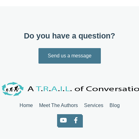
Do you have a question?
Send us a message
Home
Meet The Authors
Services
Blog