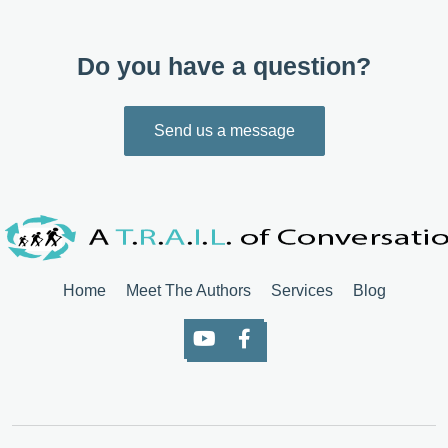
Do you have a question?
Send us a message
Home
Meet The Authors
Services
Blog