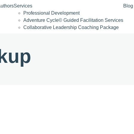
uthors
Services
Blog
Professional Development
Adventure Cycle© Guided Facilitation Services
Collaborative Leadership Coaching Package
kup