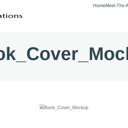
Home
Meet The A
ok_Cover_Moc