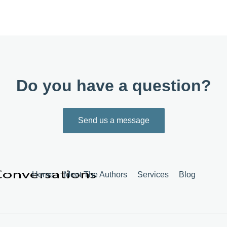
Do you have a question?
Send us a message
Home
Meet The Authors
Services
Blog